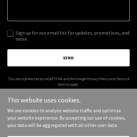
Sign up for our email list for updates, promotions, and
more.
SEND
This site is protected by reCAPTCHA and the Google
Privacy Policy
and
Terms of
Service
apply.
This website uses cookies.
We use cookies to analyze website traffic and optimize
your website experience. By accepting our use of cookies,
Copyright © 2026 judgemarketing.com - All Rights Reserved.
your data will be aggregated with all other user data.
Powered by