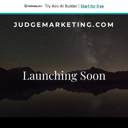
Try Airo AI Builder
|
Start for free
JUDGEMARKETING.COM
Launching Soon