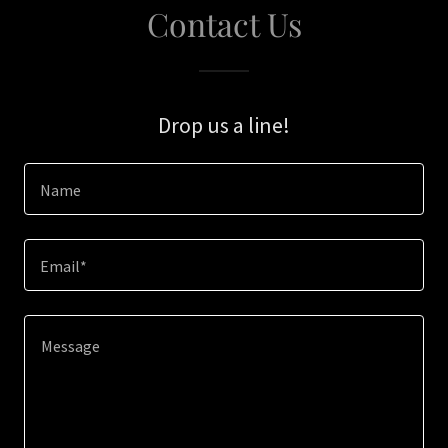
Contact Us
Drop us a line!
Name
Email*